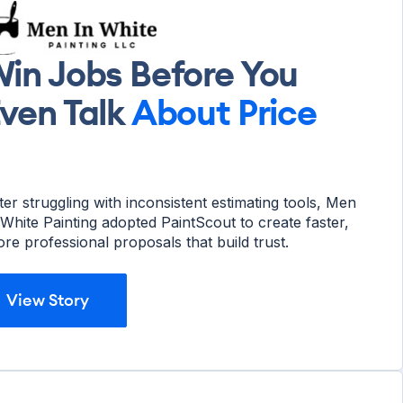
in Jobs Before You
ven Talk
About Price
ter struggling with inconsistent estimating tools, Men
 White Painting adopted PaintScout to create faster,
re professional proposals that build trust.
View Story
View Story