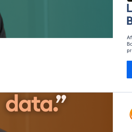
L
B
Af
Bo
pr