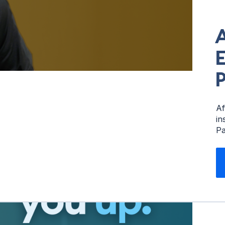
E
P
Af
in
Pa