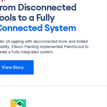
rom Disconnected
ools to a Fully
Connected
System
ter struggling with disconnected tools and limited
sibility, Ellison Painting implemented PaintScout to
eate a fully integrated system.
View Story
View Story