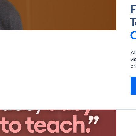
F
T
Af
vi
cr