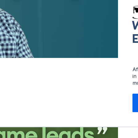
W
E
Af
in
mo