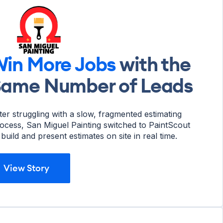
in More Jobs
with the
Same Number of Leads
ter struggling with a slow, fragmented estimating
ocess, San Miguel Painting switched to PaintScout
 build and present estimates on site in real time.
View Story
View Story