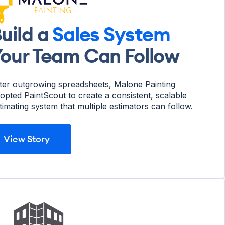
uild a
Sales System
our Team Can Follow
ter outgrowing spreadsheets, Malone Painting
opted PaintScout to create a consistent, scalable
timating system that multiple estimators can follow.
View Story
View Story