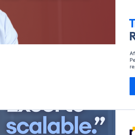
T
R
Af
Pe
re