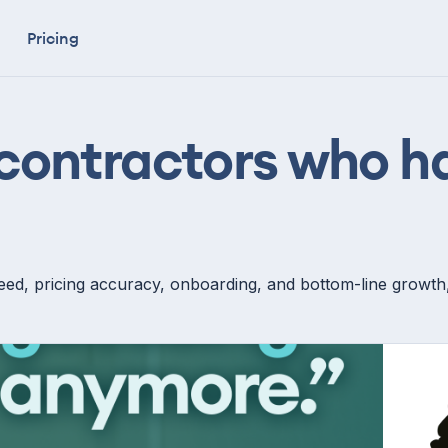
Pricing
 contractors who 
ed, pricing accuracy, onboarding, and bottom-line growth, s