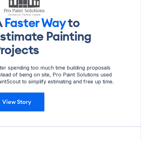
A
Faster Way
to
stimate Painting
rojects
ter spending too much time building proposals
stead of being on site, Pro Paint Solutions used
intScout to simplify estimating and free up time.
View Story
View Story