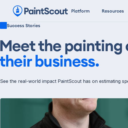
Platform
Resources
Success Stories
Meet the painting
their business.
See the real-world impact PaintScout has on estimating spe