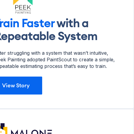
rain Faster
with a
epeatable System
ter struggling with a system that wasn’t intuitive,
ek Painting adopted PaintScout to create a simple,
peatable estimating process that’s easy to train.
View Story
View Story