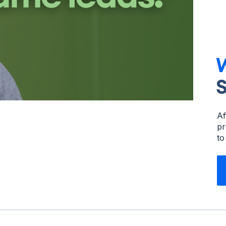
W
Af
pr
to