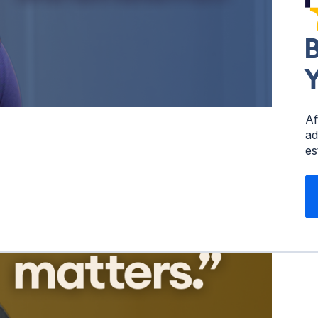
B
Y
Af
ad
es