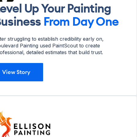
evel Up Your Painting
usiness
From Day One
ter struggling to establish credibility early on,
ulevard Painting used PaintScout to create
ofessional, detailed estimates that build trust.
View Story
View Story