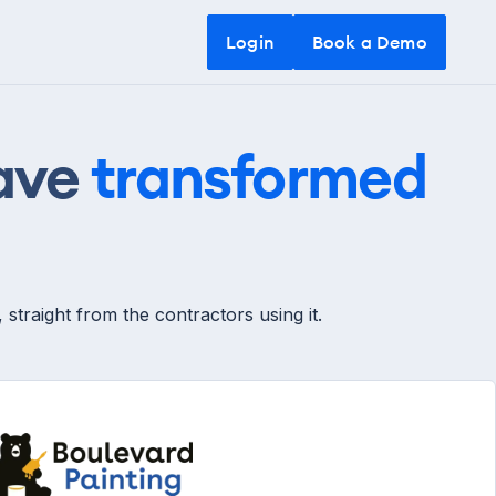
Login
Login
Book a Demo
Book a Demo
have
transformed
traight from the contractors using it.