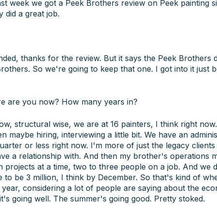
 last week we got a Peek Brothers review on Peek painting s
 did a great job.
ded, thanks for the review. But it says the Peek Brothers did
thers. So we're going to keep that one. I got into it just b
e are you now? How many years in?
 structural wise, we are at 16 painters, I think right now.
maybe hiring, interviewing a little bit. We have an administ
 quarter or less right now. I'm more of just the legacy clients
have a relationship with. And then my brother's operations
 projects at a time, two to three people on a job. And we did
 to be 3 million, I think by December. So that's kind of whe
 year, considering a lot of people are saying about the ec
t's going well. The summer's going good. Pretty stoked.