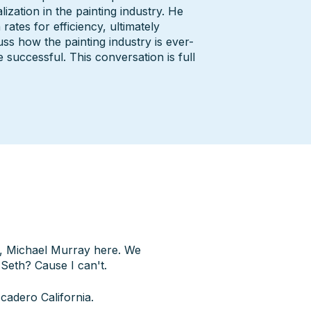
ization in the painting industry. He
rates for efficiency, ultimately
ss how the painting industry is ever-
successful. This conversation is full
nt, Michael Murray here. We
Seth? Cause I can't.
cadero California.