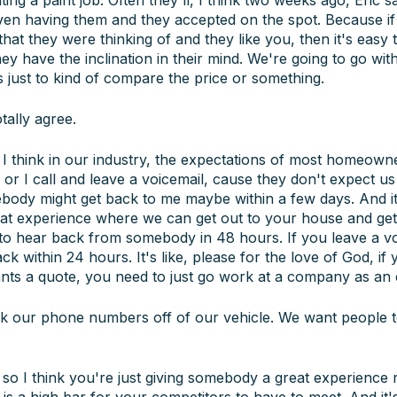
ven having them and they accepted on the spot. Because i
 that they were thinking of and they like you, then it's easy 
hey have the inclination in their mind. We're going to go wit
s just to kind of compare the price or something.
tally agree.
I think in our industry, the expectations of most homeown
m or I call and leave a voicemail, cause they don't expect u
ody might get back to me maybe within a few days. And it's
t experience where we can get out to your house and get 
to hear back from somebody in 48 hours. If you leave a voi
k within 24 hours. It's like, please for the love of God, if
ts a quote, you need to just go work at a company as an 
 our phone numbers off of our vehicle. We want people to
o I think you're just giving somebody a great experience r
t is a high bar for your competitors to have to meet. And it's