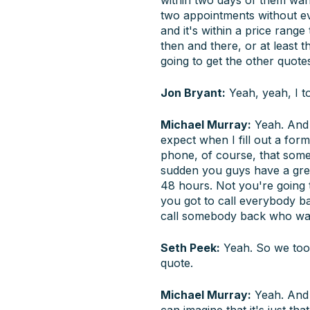
two appointments without e
and it's within a price range
then and there, or at least t
going to get the other quote
Jon Bryant:
Yeah, yeah, I to
Michael Murray:
Yeah. And 
expect when I fill out a for
phone, of course, that someb
sudden you guys have a grea
48 hours. Not you're going 
you got to call everybody bac
call somebody back who wan
Seth Peek:
Yeah. So we took
quote.
Michael Murray:
Yeah. And s
can imagine that it's just tha