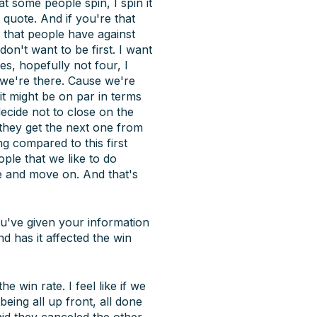
at some people spin, I spin it
 quote. And if you're that
s that people have against
don't want to be first. I want
es, hopefully not four, I
e we're there. Cause we're
t might be on par in terms
decide not to close on the
 they get the next one from
ng compared to this first
ople that we like to do
de and move on. And that's
ou've given your information
d has it affected the win
he win rate. I feel like if we
eing all up front, all done
aid they canceled the other