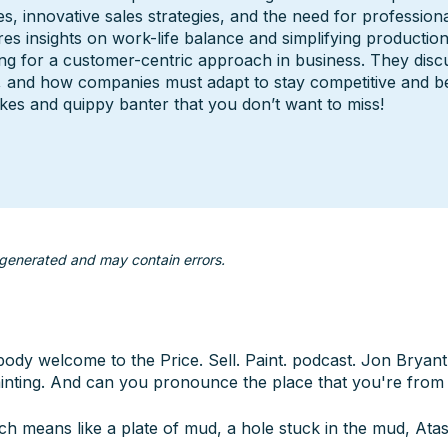
s, innovative sales strategies, and the need for professional
res insights on work-life balance and simplifying production 
ng for a customer-centric approach in business. They discu
, and how companies must adapt to stay competitive and be 
akes and quippy banter that you don’t want to miss!
 generated and may contain errors.
ybody welcome to the Price. Sell. Paint. podcast. Jon Brya
nting. And can you pronounce the place that you're from 
h means like a plate of mud, a hole stuck in the mud, Atas