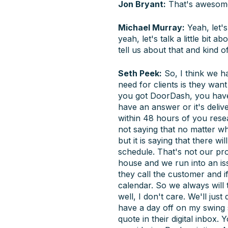
Jon Bryant:
That's awesome
Michael Murray:
Yeah, let's
yeah, let's talk a little bit
tell us about that and kind 
Seth Peek:
So, I think we h
need for clients is they wan
you got DoorDash, you have e
have an answer or it's deliv
within 48 hours of you resea
not saying that no matter wh
but it is saying that there w
schedule. That's not our pro
house and we run into an is
they call the customer and if
calendar. So we always will 
well, I don't care. We'll ju
have a day off on my swing s
quote in their digital inbox