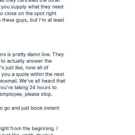
f you supply what they need
to close on the spot right
h these guys, but I'm at least
ers is pretty damn low. They
s to actually answer the
 just like, now all of
you a quote within the next
cemail. We've all heard that
 you're taking 24 hours to
employee, please stop.
 go and just book instant
ight from the beginning. I
 just like, yeah, to your