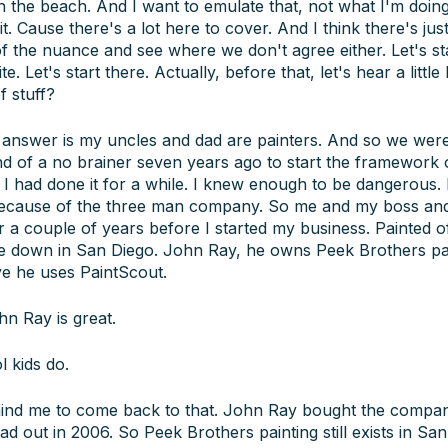
n the beach. And I want to emulate that, not what I'm doing.
 it. Cause there's a lot here to cover. And I think there's jus
 of the nuance and see where we don't agree either. Let's st
. Let's start there. Actually, before that, let's hear a little
f stuff?
answer is my uncles and dad are painters. And so we were r
kind of a no brainer seven years ago to start the framework
 I had done it for a while. I knew enough to be dangerous. 
 because of the three man company. So me and my boss an
r a couple of years before I started my business. Painted o
le down in San Diego. John Ray, he owns Peek Brothers pa
e he uses PaintScout.
n Ray is great.
l kids do.
mind me to come back to that. John Ray bought the comp
 out in 2006. So Peek Brothers painting still exists in Sa