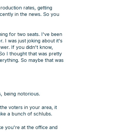
roduction rates, getting
ecently in the news. So you
ing for two seats. I've been
 I was just joking about it's
ower. If you didn't know,
So I thought that was pretty
everything. So maybe that was
, being notorious.
the voters in your area, it
ike a bunch of schlubs.
ke you're at the office and