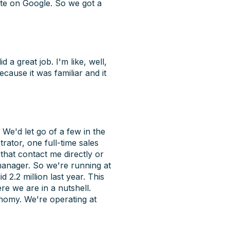
ite on Google. So we got a
 a great job. I'm like, well,
ecause it was familiar and it
 We'd let go of a few in the
rator, one full-time sales
 that contact me directly or
 manager. So we're running at
 2.2 million last year. This
re we are in a nutshell.
onomy. We're operating at