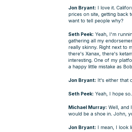
Jon Bryant:
I love it. Calif
prices on site, getting back
want to tell people why?
Seth Peek:
Yeah, I'm runnin
gathering all my endorsement
really skinny. Right next to
there's Xanax, there's ketam
interesting. One of my platf
a happy little mistake as B
Jon Bryant:
It's either that
Seth Peek:
Yeah, I hope so. 
Michael Murray:
Well, and I
would be a shoe in. John, y
Jon Bryant:
I mean, I look l