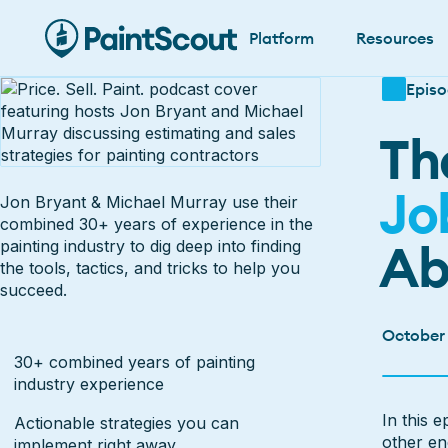
Platform
Resources
Episo
Th
Jo
Jon Bryant & Michael Murray use their
combined 30+ years of experience in the
Ab
painting industry to dig deep into finding
the tools, tactics, and tricks to help you
succeed.
October
30+ combined years of painting
industry experience
Watch E
In this 
Actionable strategies you can
other en
implement right away