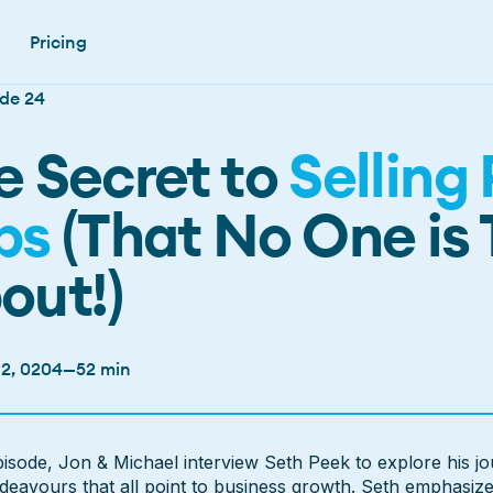
Pricing
de 24
e Secret to
Selling 
bs
(That No One is 
out!)
 2, 0204
—
52 min
pisode
episode, Jon & Michael interview Seth Peek to explore his jo
deavours that all point to business growth. Seth emphasiz