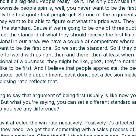
d it's a big deal. People really like it. The only downside th
wnside people spin is, well, you never want to be the first
ly the first quote that people get. So one of the argument
 they want to be able to figure out what the price was. They 
t the standard. Cause if we're going to be one of three quot
get the standard of what they should receive the first tim
ional in our area. We have a couple of competitors where i
ant to be the first one. So we set the standard. So if they 
e forward with us right then and there, then at least when
ssional of a business, they might be like, geez, they're nothi
ke to be first. And I believe that people appreciate, the pe
e quote, get the appointment, get it done, get a decision ma
losing ratio reflects that.
g to say that argument of being first usually is like now y
 But what you're saying, you can set a different standard an
 Do you see any difference?
 it affected the win rate negatively. Positively it's affected t
they need, we get them something with a sales process of b
ing a paint job. Often they'll, I think two weeks ago, Eric s