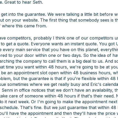
. Great to hear Seth.
 get into the guarantee. We were talking a little bit before 
 about on your website. The first thing that somebody sees is
of where this came from.
ave competitors, probably I think one of our competitors u
t to get a quote. Everyone wants an instant quote. You got 
very main service that you have on this planet, everything
ered to your door within one or two days. So the idea of h
rching the company to call them is a big deal to us. And so 
at time you want within 48 hours, we're going to be at you
ill be an appointment slot open within 48 business hours, whe
blem, but the guarantee is that if you're flexible within 4
sue sometimes where we get really busy and Eric's calendar
 Senni in office notices that we don't have an availability, 
take care of someone within 48 hours if that's their need.
st do it next week. Or I'm going to make the appointment ne
chedule. That's fine. But we just guarantee that within 48 
. You'll have the appointment and then they'll have the price