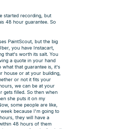
we started recording, but
 this 48 hour guarantee. So
ses PaintScout, but the big
Uber, you have Instacart,
 that's worth its salt. You
aving a quote in your hand
what that guarantee is, it's
r house or at your building,
ther or not it fits your
8 hours, we can be at your
 gets filled. So then when
then she puts it on my
 Now, some people are like,
xt week because I'm going to
hours, they will have a
 within 48 hours of them