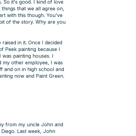
 So it's good. I kind of love
t things that we all agree on,
art with this though. You've
 bit of the story. Why are you
aised in it. Once I decided
 of Peek painting because I
I was painting houses. I
d my other employee, I was
ff and on in high school and
inting now and Paint Green.
any from my uncle John and
n Diego. Last week, John