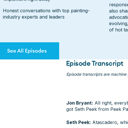
response
Honest conversations with top painting-
also sha
industry experts and leaders
advocati
evolving
of hot t
See All Episodes
See All Episodes
Episode Transcript
Episode transcripts are machine
Jon Bryant:
All right, ever
got Seth Peek from Peek Pai
Seth Peek:
Atascadero, whic