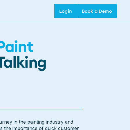
Login
Login
Book a Demo
Book a Demo
Paint
Talking
urney in the painting industry and
es the importance of quick customer