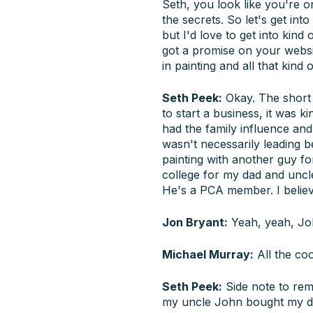
Seth, you look like you're o
the secrets. So let's get into
but I'd love to get into kind
got a promise on your website
in painting and all that kind o
Seth Peek:
Okay. The short 
to start a business, it was 
had the family influence and
wasn't necessarily leading
painting with another guy fo
college for my dad and unc
He's a PCA member. I believ
Jon Bryant:
Yeah, yeah, Joh
Michael Murray:
All the coo
Seth Peek:
Side note to re
my uncle John bought my dad