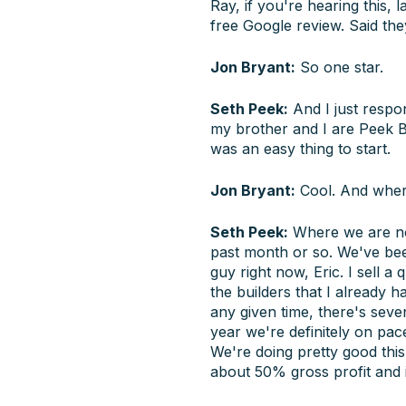
Ray, if you're hearing this,
free Google review. Said they
Jon Bryant:
So one star.
Seth Peek:
And I just respon
my brother and I are Peek Bro
was an easy thing to start.
Jon Bryant:
Cool. And wher
Seth Peek:
Where we are now,
past month or so. We've been 
guy right now, Eric. I sell a
the builders that I already 
any given time, there's seven
year we're definitely on pace
We're doing pretty good this
about 50% gross profit and i