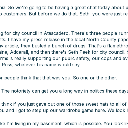
ornia. So we're going to be having a great chat today about p
 to customers. But before we do that, Seth, you were just r
g for city council in Atascadero. There's three people runn
s. I have my press release in the local North County paper.
 my article, they busted a bunch of drugs. That's a flamethr
ine, Adderall, and then there's Seth Peek for city council. 
orms is really supporting our public safety, our cops and 
ob Ross, whatever his name would say.
 or people think that that was you. So one or the other.
The notoriety can get you a long way in politics these days
 think if you just gave out one of those sweet hats to all of 
ou and I got to step up our wardrobe game here. We look l
ike I'm living in my basement, which is possible. You look li