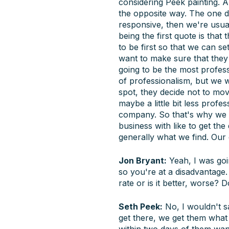
considering Peek painting. An
the opposite way. The one do
responsive, then we're usual
being the first quote is that
to be first so that we can se
want to make sure that they 
going to be the most profess
of professionalism, but we w
spot, they decide not to mov
maybe a little bit less profe
company. So that's why we li
business with like to get th
generally what we find. Our c
Jon Bryant:
Yeah, I was goin
so you're at a disadvantage.
rate or is it better, worse?
Seth Peek:
No, I wouldn't say
get there, we get them what 
within two days of them want