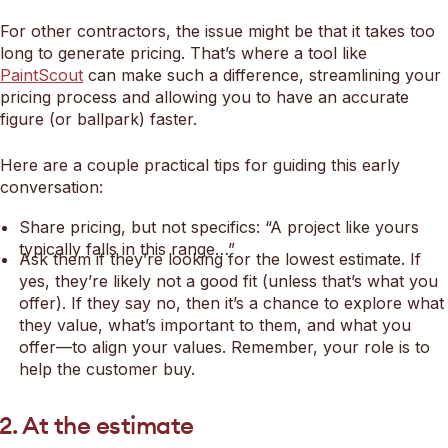
For other contractors, the issue might be that it takes too
long to generate pricing. That’s where a tool like
PaintScout
can make such a difference, streamlining your
pricing process and allowing you to have an accurate
figure (or ballpark) faster.
Here are a couple practical tips for guiding this early
conversation:
Share pricing, but not specifics: “A project like yours
typically falls in this range…”
Ask them if they’re looking for the lowest estimate. If
yes, they’re likely not a good fit (unless that’s what you
offer). If they say no, then it’s a chance to explore what
they value, what’s important to them, and what you
offer—to align your values. Remember, your role is to
help the customer buy.
2. At the estimate