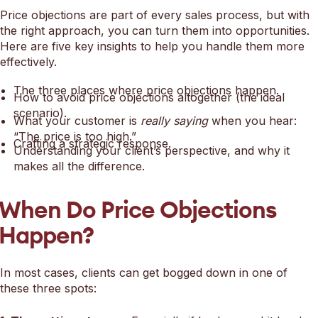
Price objections are part of every sales process, but with
the right approach, you can turn them into opportunities.
Here are five key insights to help you handle them more
effectively.
The three places where price objections happen.
How to avoid price objections altogether (the ideal
scenario).
What your customer is
really saying
when you hear:
“The price is too high.”
Crafting a strategic response.
Understanding your client’s perspective, and why it
makes all the difference.
When Do Price Objections
Happen?
In most cases, clients can get bogged down in one of
these three spots: