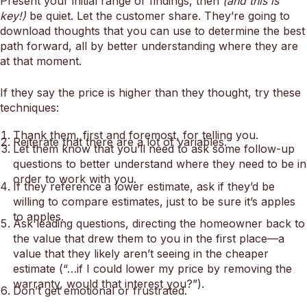
Present your initial range or findings, then
(and this is
key!)
be quiet. Let the customer share. They’re going to
download thoughts that you can use to determine the best
path forward, all by better understanding where they are
at that moment.
If they say the price is higher than they thought, try these
techniques:
Thank them, first and foremost, for telling you.
Reiterate that there are a lot of variables.
Let them know that you’ll need to ask some follow-up
questions to better understand where they need to be in
order to work with you.
If they reference a lower estimate, ask if they’d be
willing to compare estimates, just to be sure it’s apples
to apples.
Ask leading questions, directing the homeowner back to
the value that drew them to you in the first place—a
value that they likely aren’t seeing in the cheaper
estimate (“…if I could lower my price by removing the
warranty, would that interest you?”).
Don’t get emotional or frustrated.