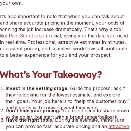
your own.
It’s also important to note that when you can talk about
and share accurate pricing in the moment, your odds of
winning the job increase dramatically. That’s why a tool
like
PaintScout
is so crucial, giving you the data you need
in real-time. Professional, attractive estimates in minutes,
consistent pricing, and seamless workflows all contribute
to a better experience for you and your prospect.
What’s Your Takeaway?
Invest in the vetting stage.
Guide the process, ask if
they’re looking for the lowest estimate, and explore
their goals. Your job here is to “help the customer buy,”
and it starts with knowing what they want.
Don’t hide your pricing.
You don’t need to share down
to the dollar, but start with a broad range/ballpark.
Have the right tools.
During the estimate, make sure
you can provide fast, accurate pricing and an
attractive