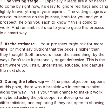
1. The vetting stage
— Especially if leads are a bit harder
to come by right now, it’s easy to ignore red flags and cling
tightly to everything in your pipeline. The vetting stage is a
crucial milestone on the journey, both for you and your
prospect, helping you each to know if this is going to
work. And remember: it’s up to you to guide this process
in a smart way.
2. At the estimate
— Your prospect might ask for more
time, or might say outright that the price is higher than
they thought (both answers mean the same thing, by the
way). Don’t take it personally or get defensive. This is the
part where you listen, understand, educate, and capture
the next step.
3. During the follow-up
— If the price objection happens
at this point, there was a breakdown in communication
along the way. This is your final chance to make it work,
maybe adjusting the job scope, reinforcing value
differentiators, and exploring if they are open to showing
you a competitor’s quote.