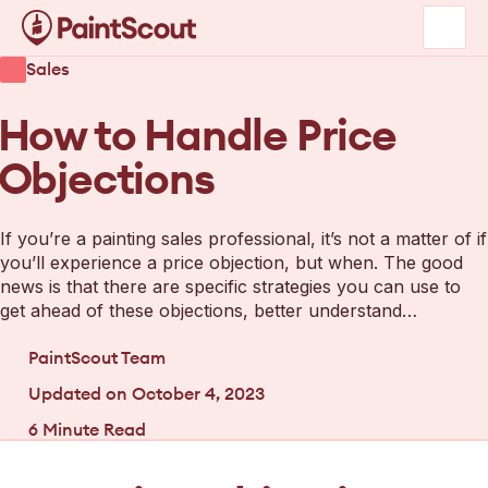
Sales
How to Handle Price
Objections
If you’re a painting sales professional, it’s not a matter of if
you’ll experience a price objection, but when. The good
news is that there are specific strategies you can use to
get ahead of these objections, better understand…
PaintScout Team
Updated on
October 4, 2023
6
Minute Read