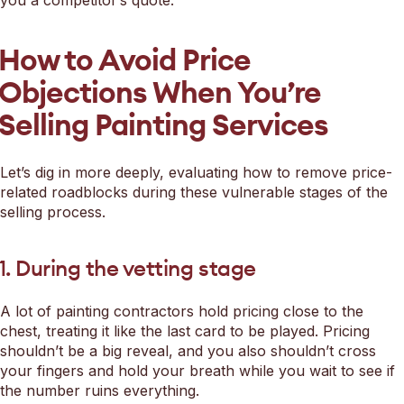
How to Avoid Price
Objections When You’re
Selling Painting Services
Let’s dig in more deeply, evaluating how to remove price-
related roadblocks during these vulnerable stages of the
selling process.
1. During the vetting stage
A lot of painting contractors hold pricing close to the
chest, treating it like the last card to be played. Pricing
shouldn’t be a big reveal, and you also shouldn’t cross
your fingers and hold your breath while you wait to see if
the number ruins everything.