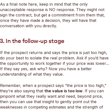
As a final note here, keep in mind that the only
unacceptable response is NO response. They might not
sign the contract, but get a commitment from them that,
once they have made a decision, they will have that
conversation with you directly.
3. In the follow-up stage
If the prospect returns and says the price is just too high,
do your best to isolate the real problem. Ask if you’d have
the opportunity to work together if your price was lower…
If they say yes, ask why? Now you have a better
understanding of what they value.
Remember, when a prospect says “the price is too high,”
they’re also saying that
the value is too low
. If you can
pinpoint what they really want and need, beyond price,
then you can use that insight to gently point out the
weaknesses in competing estimates and the strength of