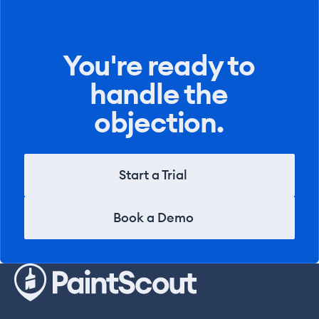
You're ready to
handle the
objection.
Start a Trial
Start a Trial
Book a Demo
Book a Demo