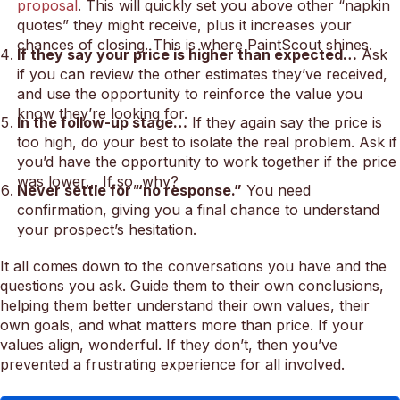
proposal
. This will quickly set you above other “napkin
quotes” they might receive, plus it increases your
chances of closing. This is where PaintScout shines.
If they say your price is higher than expected…
Ask
if you can review the other estimates they’ve received,
and use the opportunity to reinforce the value you
know they’re looking for.
In the follow-up stage…
If they again say the price is
too high, do your best to isolate the real problem. Ask if
you’d have the opportunity to work together if the price
was lower… If so, why?
Never settle for “no response.”
You need
confirmation, giving you a final chance to understand
your prospect’s hesitation.
It all comes down to the conversations you have and the
questions you ask. Guide them to their own conclusions,
helping them better understand their own values, their
own goals, and what matters more than price. If your
values align, wonderful. If they don’t, then you’ve
prevented a frustrating experience for all involved.