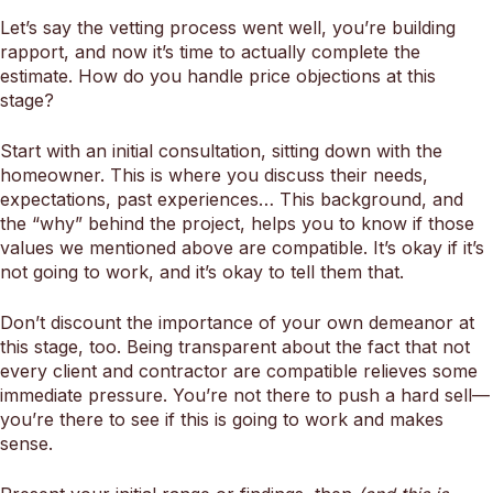
Let’s say the vetting process went well, you’re building
rapport, and now it’s time to actually complete the
estimate. How do you handle price objections at this
stage?
Start with an initial consultation, sitting down with the
homeowner. This is where you discuss their needs,
expectations, past experiences… This background, and
the “why” behind the project, helps you to know if those
values we mentioned above are compatible. It’s okay if it’s
not going to work, and it’s okay to tell them that.
Don’t discount the importance of your own demeanor at
this stage, too. Being transparent about the fact that not
every client and contractor are compatible relieves some
immediate pressure. You’re not there to push a hard sell—
you’re there to see if this is going to work and makes
sense.