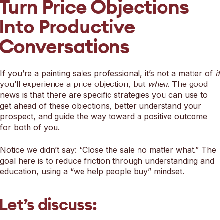
Turn Price Objections
Into Productive
Conversations
If you’re a painting sales professional, it’s not a matter of
if
you’ll experience a price objection, but
when
. The good
news is that there are specific strategies you can use to
get ahead of these objections, better understand your
prospect, and guide the way toward a positive outcome
for both of you.
Notice we didn’t say: “Close the sale no matter what.” The
goal here is to reduce friction through understanding and
education, using a “we help people buy” mindset.
Let’s discuss: