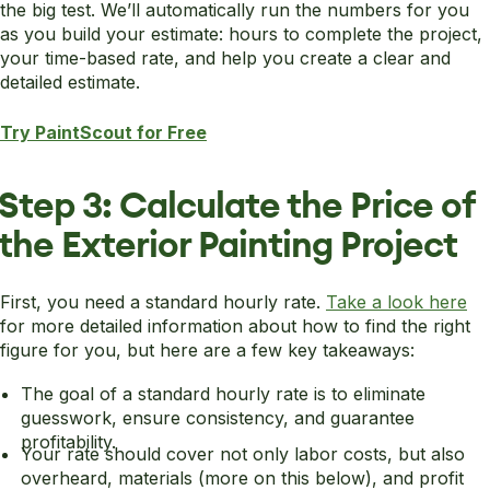
the big test. We’ll automatically run the numbers for you
as you build your estimate: hours to complete the project,
your time-based rate, and help you create a clear and
detailed estimate.
Try PaintScout for Free
Step 3: Calculate the Price of
the Exterior Painting Project
First, you need a standard hourly rate.
Take a look here
for more detailed information about how to find the right
figure for you, but here are a few key takeaways:
The goal of a standard hourly rate is to eliminate
guesswork, ensure consistency, and guarantee
profitability.
Your rate should cover not only labor costs, but also
overheard, materials (more on this below), and profit