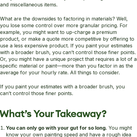
and miscellaneous items.
What are the downsides to factoring in materials? Well,
you lose some control over more granular pricing. For
example, you might want to up-charge a premium
product, or make a quote more competitive by offering to
use a less expensive product. If you paint your estimates
with a broader brush, you can’t control those finer points.
Or, you might have a unique project that requires a lot of a
specific material or paint—more than you factor in as the
average for your hourly rate. All things to consider.
If you paint your estimates with a broader brush, you
can’t control those finer points.
What’s Your Takeaway?
You can only go with your gut for so long.
You might
know your own painting speed and have a rough idea