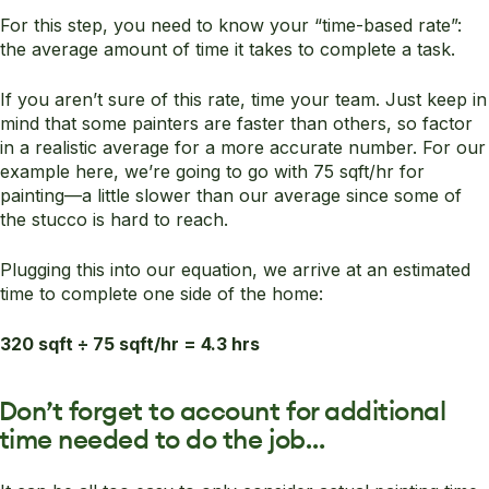
For this step, you need to know your “time-based rate”:
the average amount of time it takes to complete a task.
If you aren’t sure of this rate, time your team. Just keep in
mind that some painters are faster than others, so factor
in a realistic average for a more accurate number. For our
example here, we’re going to go with 75 sqft/hr for
painting—a little slower than our average since some of
the stucco is hard to reach.
Plugging this into our equation, we arrive at an estimated
time to complete one side of the home:
320 sqft ÷ 75 sqft/hr = 4.3 hrs
Don’t forget to account for additional
time needed to do the job…