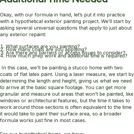
Okay, with our formula in hand, let’s put it into practice
with a hypothetical exterior painting project. We’ll start by
asking several universal questions that apply to just about
any exterior repaint:
What surfaces are you painting?
How many coats are you applying?
Are there any barriers or access issues to consider?
How much prep work and additional time is required?
In this case, we’ll be painting a stucco home with two
coats of flat latex paint. Using a laser measure, we start by
determining the length and height, giving us what we need
to arrive at the basic square footage. You can get more
granular and measure out areas that won’t be painted, like
windows or architectural features, but the time it takes to
work around those sections is often equivalent to the time
it would take to paint their surface area, so a broader
formula works just fine in most cases.