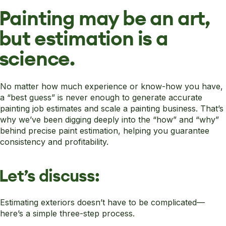
Painting may be an art,
but estimation is a
science.
No matter how much experience or know-how you have,
a “best guess” is never enough to generate accurate
painting job estimates and scale a painting business. That’s
why we’ve been digging deeply into the “how” and “why”
behind precise paint estimation, helping you guarantee
consistency and profitability.
Let’s discuss:
Estimating exteriors doesn’t have to be complicated—
here’s a simple three-step process.