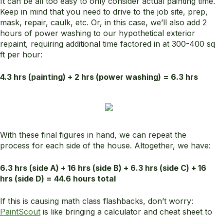
It can be all too easy to only consider actual painting time.
Keep in mind that you need to drive to the job site, prep,
mask, repair, caulk, etc. Or, in this case, we’ll also add 2
hours of power washing to our hypothetical exterior
repaint, requiring additional time factored in at 300-400 sq
ft per hour:
4.3 hrs (painting) + 2 hrs (power washing) = 6.3 hrs
With these final figures in hand, we can repeat the
process for each side of the house. Altogether, we have:
6.3 hrs (side A) + 16 hrs (side B) + 6.3 hrs (side C) + 16
hrs (side D) = 44.6 hours total
If this is causing math class flashbacks, don’t worry:
PaintScout
is like bringing a calculator and cheat sheet to