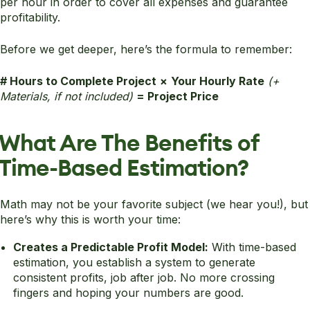
per hour in order to cover all expenses and guarantee
profitability.
Before we get deeper, here’s the formula to remember:
# Hours to Complete Project
×
Your Hourly Rate
(+
Materials, if not included)
= Project Price
What Are The Benefits of
Time-Based Estimation?
Math may not be your favorite subject (we hear you!), but
here’s why this is worth your time:
Creates a Predictable Profit Model:
With time-based
estimation, you establish a system to generate
consistent profits, job after job. No more crossing
fingers and hoping your numbers are good.