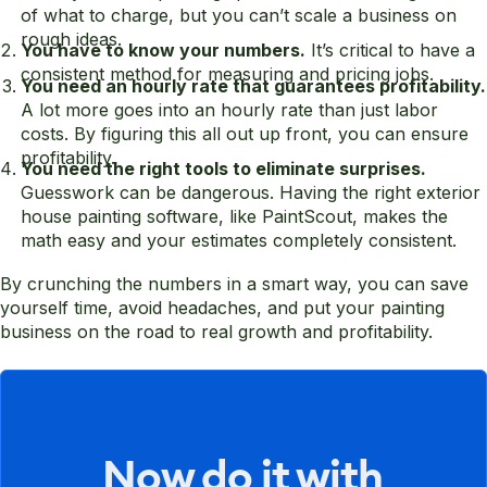
of what to charge, but you can’t scale a business on
rough ideas.
You have to know your numbers.
It’s critical to have a
consistent method for measuring and pricing jobs.
You need an hourly rate that guarantees profitability.
A lot more goes into an hourly rate than just labor
costs. By figuring this all out up front, you can ensure
profitability.
You need the right tools to eliminate surprises.
Guesswork can be dangerous. Having the right exterior
house painting software, like PaintScout, makes the
math easy and your estimates completely consistent.
By crunching the numbers in a smart way, you can save
yourself time, avoid headaches, and put your painting
business on the road to real growth and profitability.
Now do it with