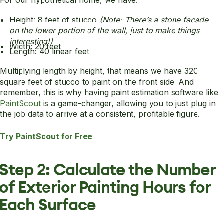
For our hypothetical home, we have:
Height: 8 feet of stucco
(Note: There’s a stone facade
on the lower portion of the wall, just to make things
interesting!)
Width: 20 feet
Length: 40 linear feet
Multiplying length by height, that means we have 320
square feet of stucco to paint on the front side. And
remember, this is why having paint estimation software like
PaintScout
is a game-changer, allowing you to just plug in
the job data to arrive at a consistent, profitable figure.
Try PaintScout for Free
Step 2: Calculate the Number
of Exterior Painting Hours for
Each Surface