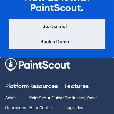
PaintScout.
Start a Trial
Start a Trial
Book a Demo
Book a Demo
Platform
Resources
Features
Sales
PaintScout Guides
Production Rates
Operations
Help Center
Upgrades