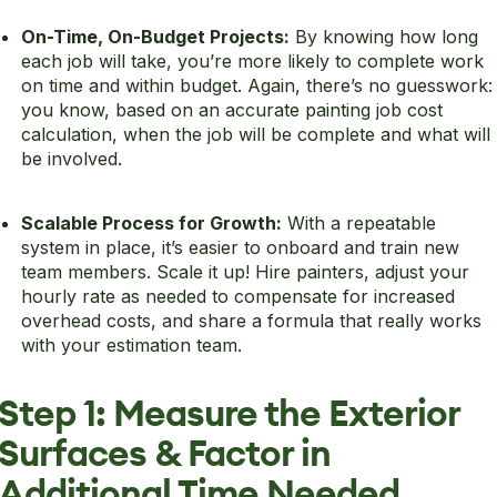
On-Time, On-Budget Projects:
By knowing how long
each job will take, you’re more likely to complete work
on time and within budget. Again, there’s no guesswork:
you know, based on an accurate painting job cost
calculation, when the job will be complete and what will
be involved.
Scalable Process for Growth:
With a repeatable
system in place, it’s easier to onboard and train new
team members. Scale it up! Hire painters, adjust your
hourly rate as needed to compensate for increased
overhead costs, and share a formula that really works
with your estimation team.
Step 1: Measure the Exterior
Surfaces & Factor in
Additional Time Needed