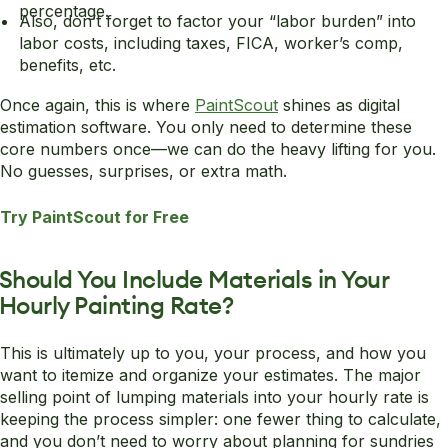
percentage.
Also, don’t forget to factor your “labor burden” into
labor costs, including taxes, FICA, worker’s comp,
benefits, etc.
Once again, this is where
PaintScout
shines as digital
estimation software. You only need to determine these
core numbers once—we can do the heavy lifting for you.
No guesses, surprises, or extra math.
Try PaintScout for Free
Should You Include Materials in Your
Hourly Painting Rate?
This is ultimately up to you, your process, and how you
want to itemize and organize your estimates. The major
selling point of lumping materials into your hourly rate is
keeping the process simpler: one fewer thing to calculate,
and you don’t need to worry about planning for sundries