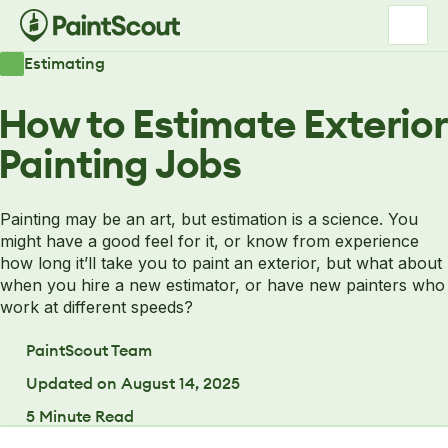
Estimating
How to Estimate Exterior
Painting Jobs
Painting may be an art, but estimation is a science. You
might have a good feel for it, or know from experience
how long it’ll take you to paint an exterior, but what about
when you hire a new estimator, or have new painters who
work at different speeds?
PaintScout Team
Updated on
August 14, 2025
5
Minute Read