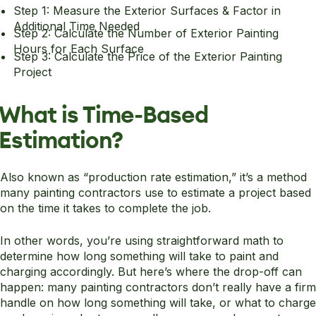
Step 1: Measure the Exterior Surfaces & Factor in
Additional Time Needed
Step 2: Calculate the Number of Exterior Painting
Hours for Each Surface
Step 3: Calculate the Price of the Exterior Painting
Project
What is Time-Based
Estimation?
Also known as “production rate estimation,” it’s a method
many painting contractors use to estimate a project based
on the time it takes to complete the job.
In other words, you’re using straightforward math to
determine how long something will take to paint and
charging accordingly. But here’s where the drop-off can
happen: many painting contractors don’t really have a firm
handle on how long something will take, or what to charge